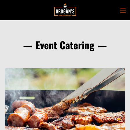
Event Catering