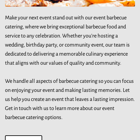
Make your next event stand out with our event barbecue
catering, where we bring exceptional barbecue food and
service to any celebration. Whether you’re hosting a
wedding, birthday party, or community event, our team is
dedicated to delivering a memorable culinary experience
that aligns with our values of quality and community.
We handle all aspects of barbecue catering so you can focus
on enjoying your event and making lasting memories. Let
us help you create an event that leaves a lasting impression.
Get in touch with us to learn more about our event
barbecue catering options.