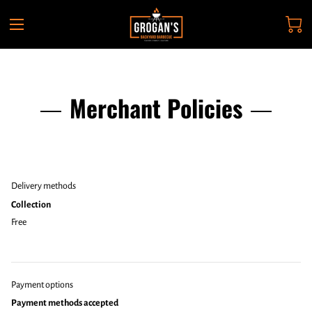
Merchant Policies
Delivery methods
Collection
Free
Payment options
Payment methods accepted