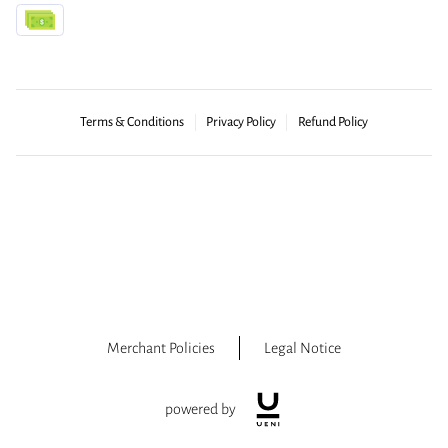
Terms & Conditions
Privacy Policy
Refund Policy
Merchant Policies
Legal Notice
powered by